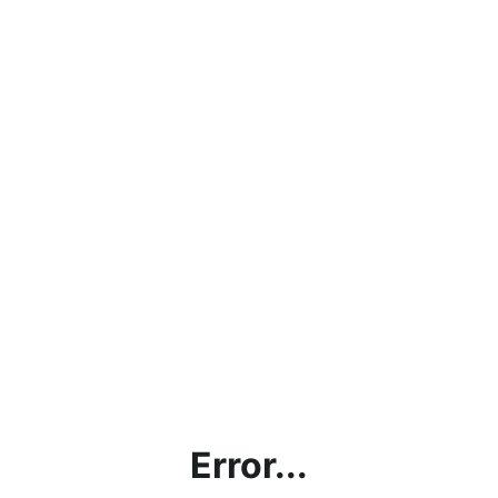
Error...