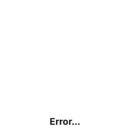
Error...