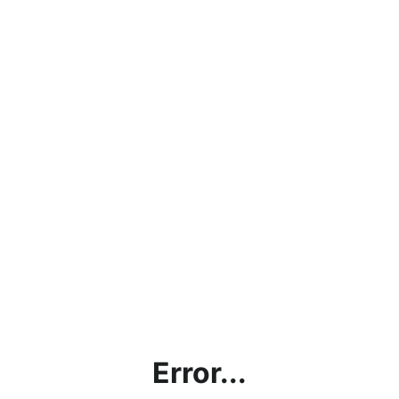
Error...