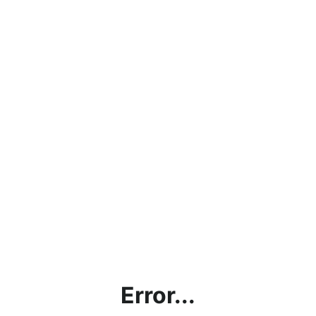
Error...