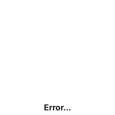
Error...