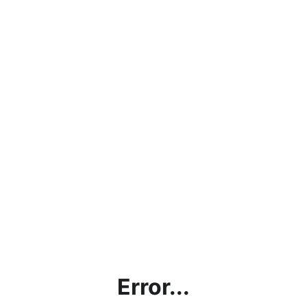
Error...