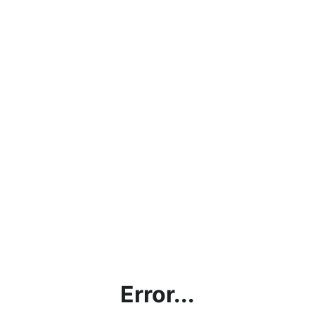
Error...