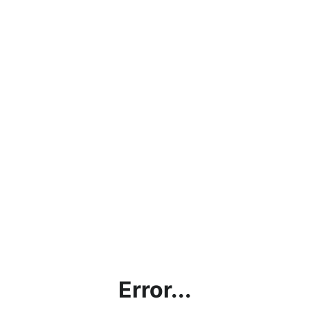
Error...