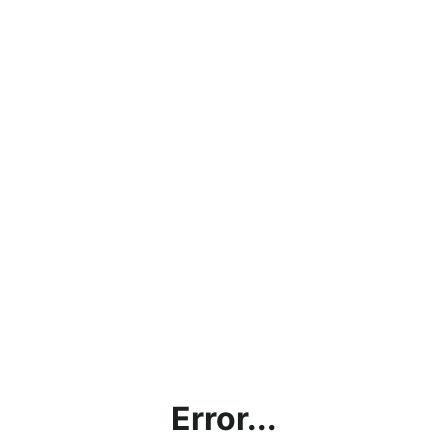
Error...