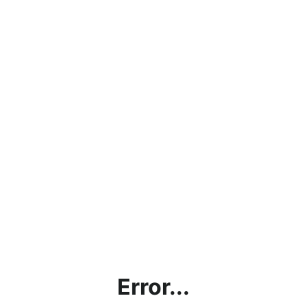
Error...