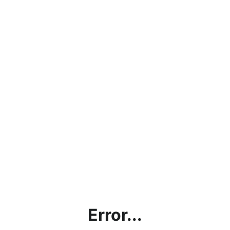
Error...