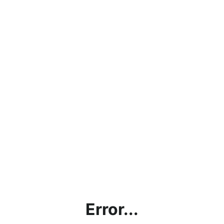
Error...