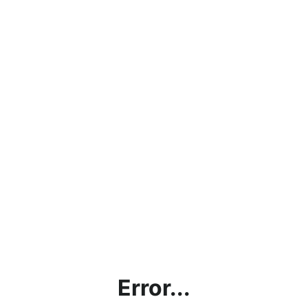
Error...