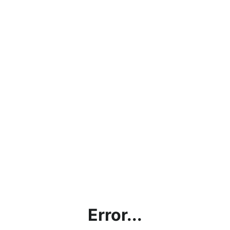
Error...