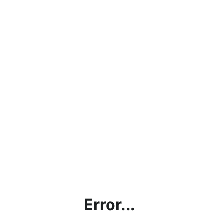
Error...