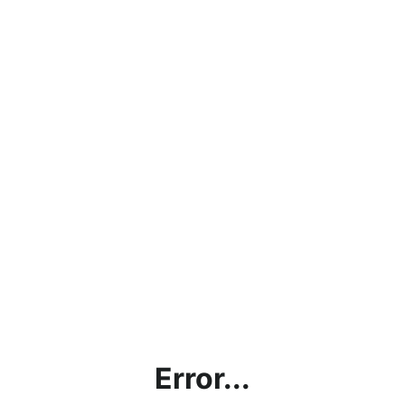
Error...