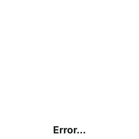
Error...