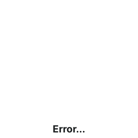
Error...