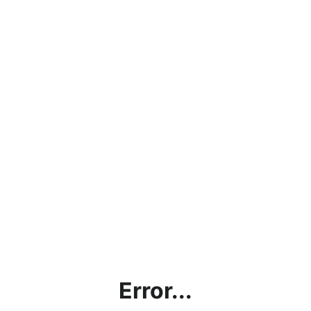
Error...