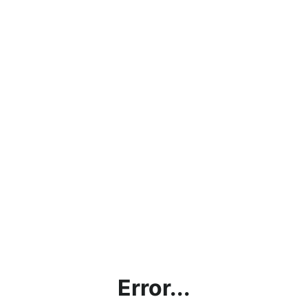
Error...