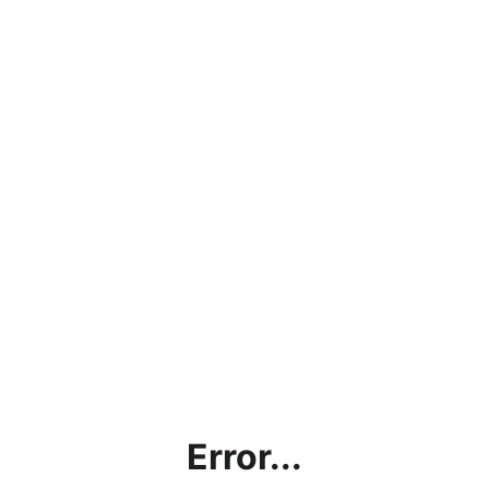
Error...