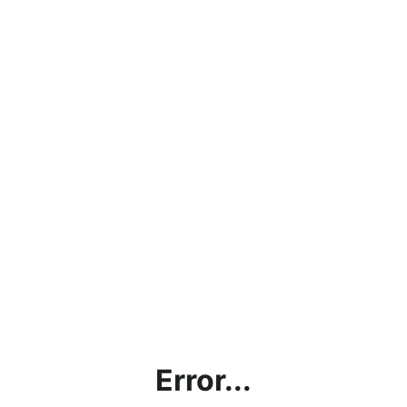
Error...