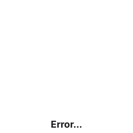
Error...