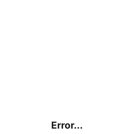
Error...