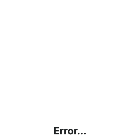
Error...