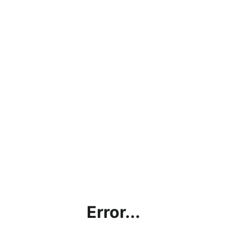
Error...