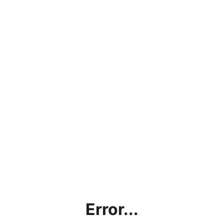
Error...