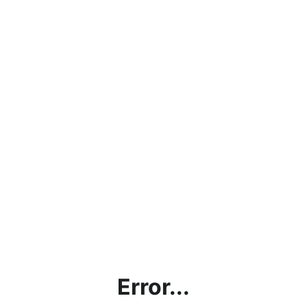
Error...