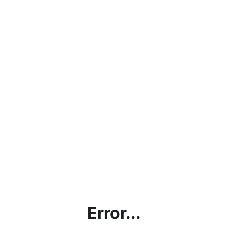
Error...