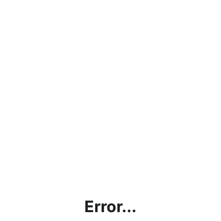
Error...