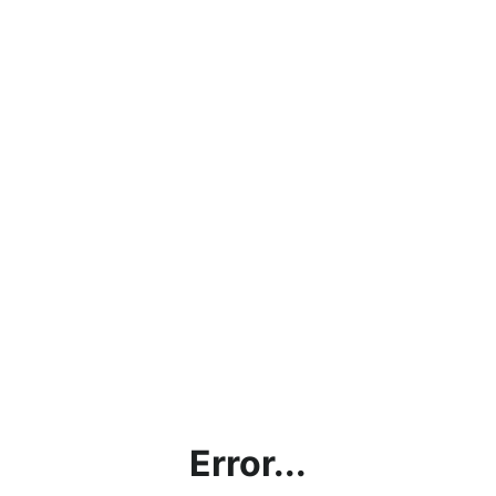
Error...