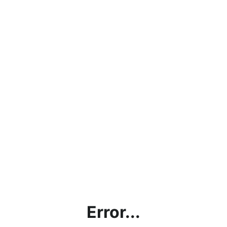
Error...