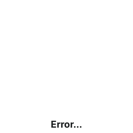
Error...