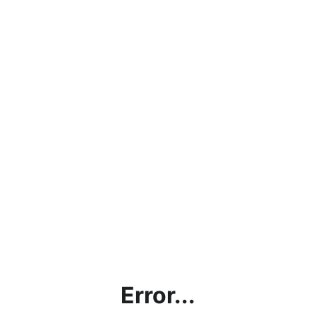
Error...