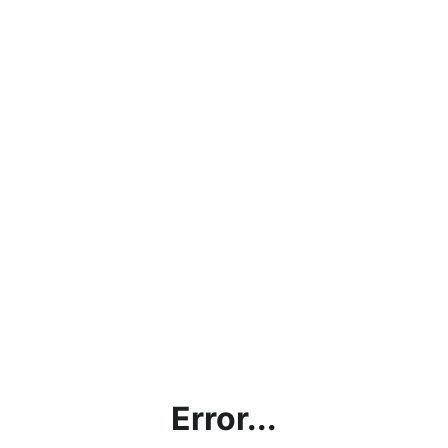
Error...