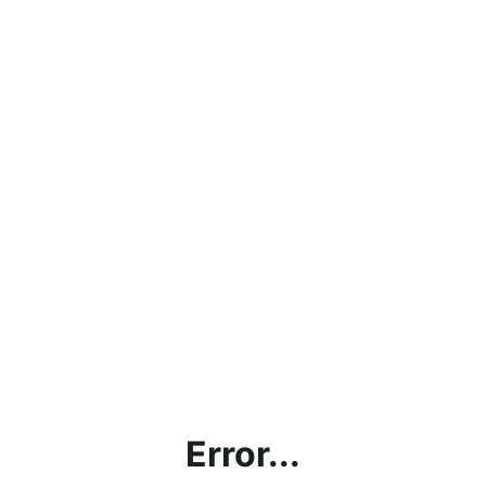
Error...