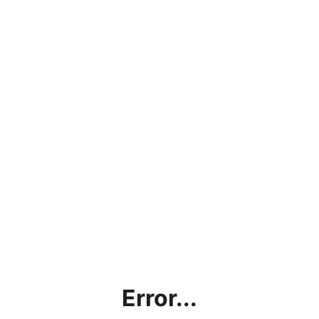
Error...