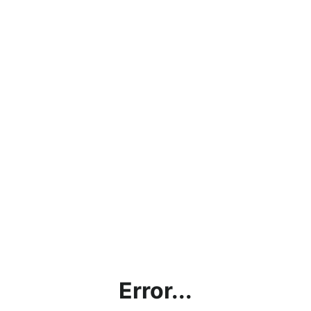
Error...