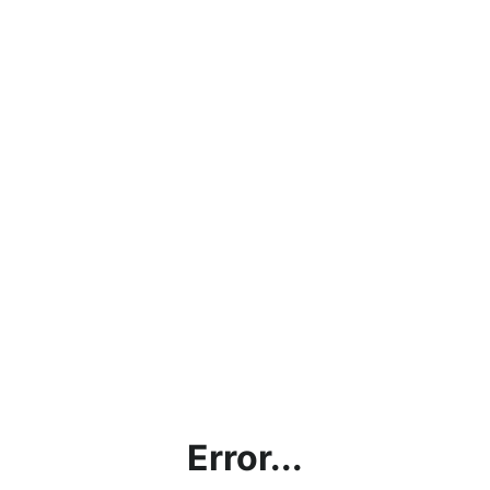
Error...