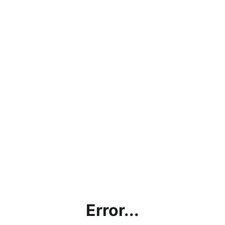
Error...