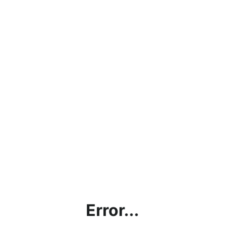
Error...