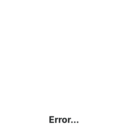
Error...