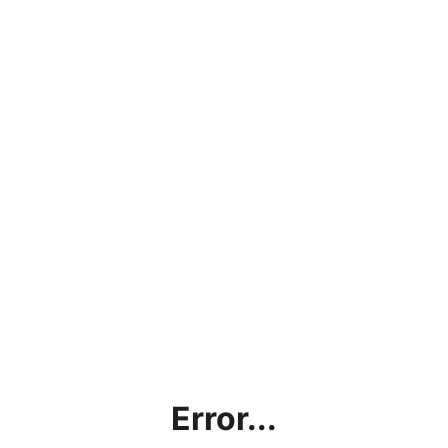
Error...