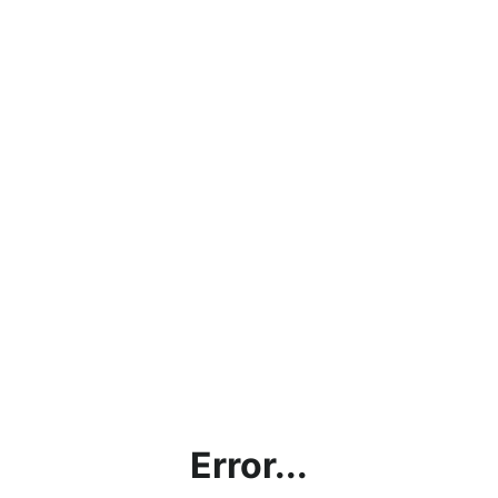
Error...