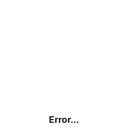
Error...