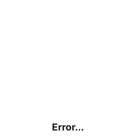
Error...