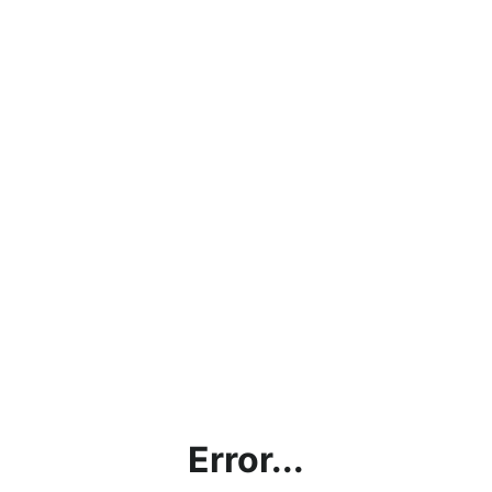
Error...