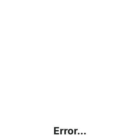
Error...