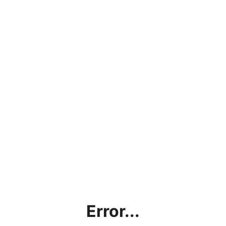
Error...