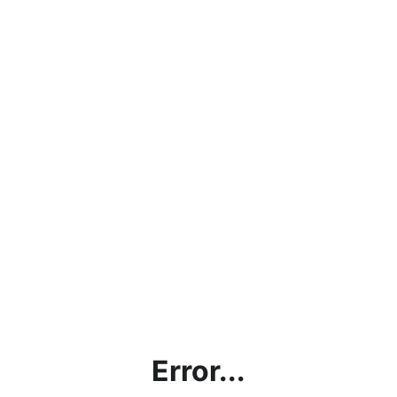
Error...